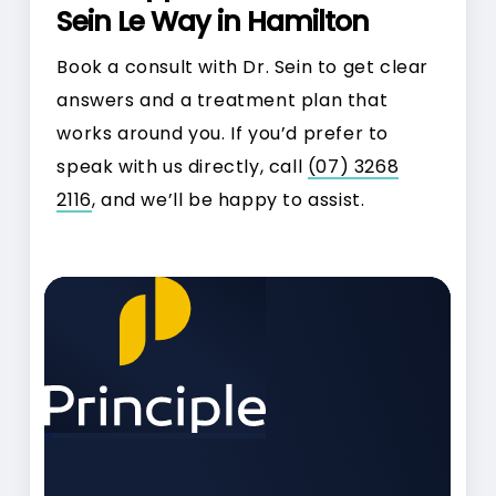
Sein Le Way in Hamilton
Book a consult with Dr. Sein to get clear
answers and a treatment plan that
works around you. If you’d prefer to
speak with us directly, call
(07) 3268
2116
, and we’ll be happy to assist.