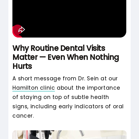
anxious, or embarrassed about
their dental health. With her
background in neuro-linguistic
programming (NLP) and her
natural patience, she creates an
Why Routine Dental Visits
environment where people feel
Matter — Even When Nothing
safe asking questions, expressing
Hurts
doubts, or simply pausing to
A short message from Dr. Sein at our
breathe.
Hamilton clinic
about the importance
Instead of pushing forward, she
of staying on top of subtle health
checks in. She builds trust slowly
signs, including early indicators of oral
and honestly. For many patients,
cancer.
especially those returning to
dental care after years away,