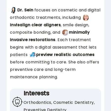
comfortable for anxious
patients
Dr. Sein
focuses on cosmetic and digital
Shows you how treatments
orthodontic treatments, including
will look before you begin
Invisalign clear aligners
, smile design,
Creates a relaxed pace that
composite bonding, and
minimally
reduces stress
invasive restorations
. Each treatment
begins with a digital assessment that lets
Is This Style Right for
patients
preview realistic outcomes
You?
before committing to care. She also offers
preventive care and long-term
This approach works well if you:
maintenance planning.
Feel nervous about dental
visits
Interests
Want to see how cosmetic
Orthodontics, Cosmetic Dentistry,
changes will look
Preventive Dentistry