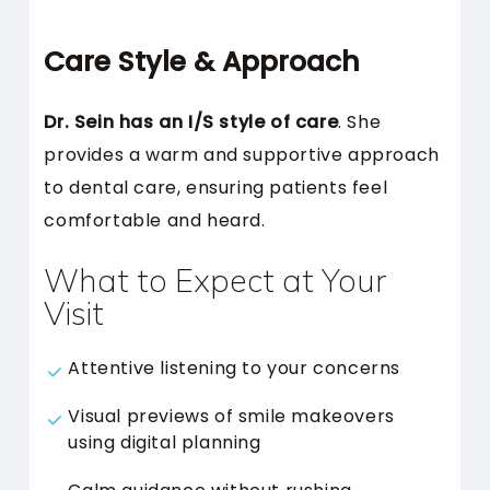
Care Style & Approach
Dr. Sein has an I/S style of care
. She
provides a warm and supportive approach
to dental care, ensuring patients feel
comfortable and heard.
What to Expect at Your
Visit
Attentive listening to your concerns
Visual previews of smile makeovers
using digital planning