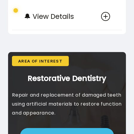
Periodic Cleaning, Post-
moderate decay, preserving
🔔 View Details
Treatment Care
more tooth structure.
Ongoing preventive care
AREA OF INTEREST
Clear Aligners
Fluoride Care
Restorative Dentistry
Invisalign Treatment, Clear
Topical Fluoride, Fluoride
Repair and replacement of damaged teeth
Aligner Planning, Digital
Varnish, Home Fluoride
using artificial materials to restore function
Scanning, Progress
Strengthening treatments for
and appearance.
Monitoring
teeth
Custom-made clear plastic
aligners for gradual teeth