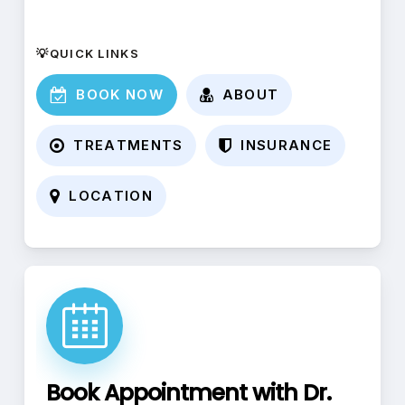
💡QUICK LINKS
B
O
O
K
N
O
W
A
B
O
U
T
T
R
E
A
T
M
E
N
T
S
I
N
S
U
R
A
N
C
E
L
O
C
A
T
I
O
N
Book Appointment with Dr.