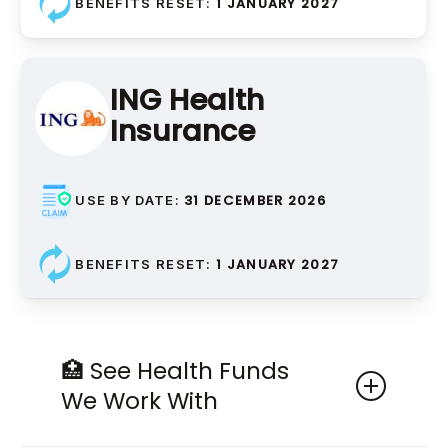
Bridges
1 JANUARY 2027
BENEFITS RESET:
Replacement of missing teeth
using adjacent teeth as
support
ING Health
Insurance
31 DECEMBER 2026
USE BY DATE:
Bridge Components
1 JANUARY 2027
BENEFITS RESET:
Bridge Pontics, Bridge
Retainers, Bridge
Attachments
🏥 See Health Funds
Individual parts that make up a
We Work With
dental bridge