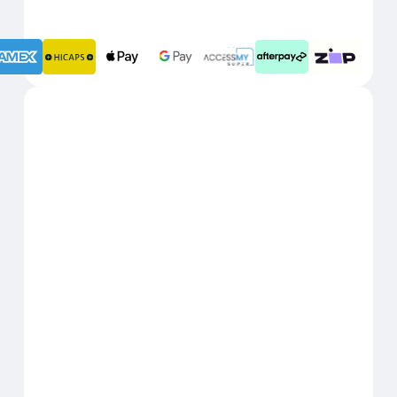
1 JANUARY
BENEFITS RESET:
2027
Real Insurance
31 DECEMBER 2026
USE BY DATE:
1 JANUARY
BENEFITS RESET:
2027
(GU Health)
Corporate