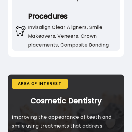
Prefer a dentist who listens
carefully
Procedures
Value relationship-building
Invisalign Clear Aligners, Smile
and clear communication
Makeovers, Veneers, Crown
placements, Composite Bonding
AREA OF INTEREST
Cosmetic Dentistry
Improving the appearance of teeth and
smile using treatments that address