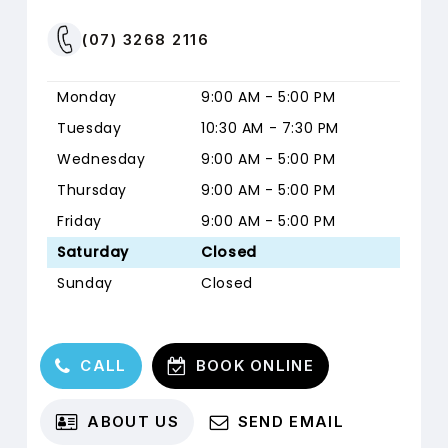
Australian
Seniors
(07) 3268 2116
Insurance
Monday
9:00 AM - 5:00 PM
Tuesday
10:30 AM - 7:30 PM
31 DECEMBER 2026
USE BY DATE:
Wednesday
9:00 AM - 5:00 PM
Thursday
9:00 AM - 5:00 PM
1 JANUARY
BENEFITS RESET:
2027
Friday
9:00 AM - 5:00 PM
Saturday
Closed
Sunday
Closed
Qantas Health
Insurance
C
A
L
L
B
O
O
K
O
N
L
I
N
E
A
B
O
U
T
U
S
S
E
N
D
E
M
A
I
L
31 DECEMBER 2026
USE BY DATE: