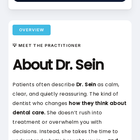
OVERVIEW
💡 MEET THE PRACTITIONER
About Dr. Sein
Patients often describe
Dr. Sein
as calm,
clear, and quietly reassuring. The kind of
dentist who changes
how they think about
dental care.
She doesn’t rush into
treatment or overwhelm you with
decisions. Instead, she takes the time to