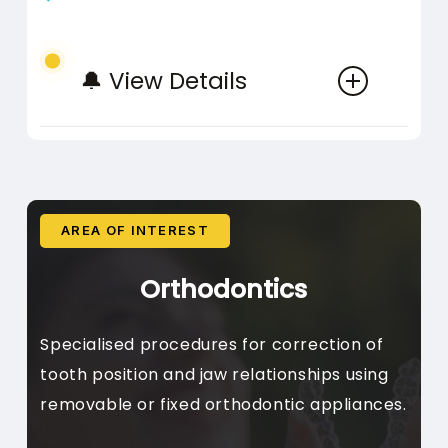
🔔 View Details
Bonding
Direct Composite Bonding,
Gap Closure, Chip Repair
Addition of tooth-coloured
AREA OF INTEREST
Basic Cleaning
material to repair or enhance
Orthodontics
teeth
Plaque Removal, Stain
Specialised procedures for correction of
Removal, Polishing
tooth position and jaw relationships using
Regular professional cleaning
removable or fixed orthodontic appliances.
procedures
Smile Design