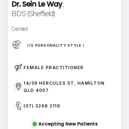
Dr. Sein Le Way
,
BDS (Sheffield)
Dentist
I/S PERSONALITY STYLE ℹ️
FEMALE PRACTITIONER
14/39 HERCULES ST, HAMILTON
QLD 4007
(07) 3268 2116
Accepting New Patients