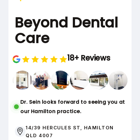
1 JANUARY
BENEFITS RESET:
Beyond Dental
2027
Care
nib Private
Health
18+ Reviews
Insurance
31 DECEMBER 2026
USE BY DATE:
Dr. Sein looks forward to seeing you at
1 JANUARY
BENEFITS RESET:
our Hamilton practice.
2027
14/39 HERCULES ST, HAMILTON
QLD 4007