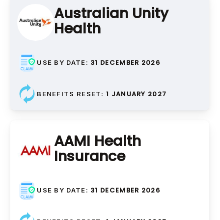
Australian Unity
Health
Crown Repair, Crown
Recementation, Crown
Adjustment
31 DECEMBER 2026
USE BY DATE:
Ongoing care and
maintenance of dental crowns
1 JANUARY 2027
BENEFITS RESET:
AAMI Health
Insurance
Fixed Bridges
Traditional Bridges,
31 DECEMBER 2026
USE BY DATE:
Cantilever Bridges, Maryland