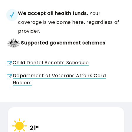
CBHS Health
We accept all health funds.
Your
Cover
Bridge Care
coverage is welcome here, regardless of
provider.
Bridge Cleaning, Bridge
31 DECEMBER 2026
USE BY DATE:
Supported government schemes
Repair, Bridge Adjustment
Maintenance procedures for
1 JANUARY
BENEFITS RESET:
Child Dental Benefits Schedule
2027
dental bridges
Department of Veterans Affairs Card
Holders
HCi Health
Care
Insurance
21º
31 DECEMBER 2026
USE BY DATE: