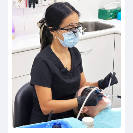
that’s the difference that makes
it possible to begin again.