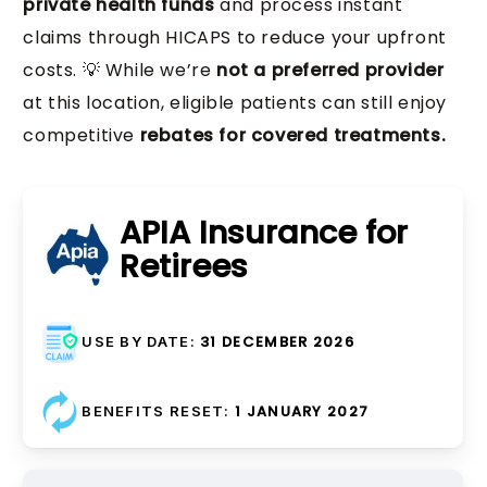
private health funds
and process instant
Oral Hygiene Instruction, Diet
claims through HICAPS to reduce your upfront
Fixed Retainers, Removable
Advice, Home Care Training,
costs. 💡 While we’re
not a preferred provider
Retainers, Retainer
Preventive Planning, Risk
at this location, eligible patients can still enjoy
Crown Preparation
Adjustments, Long-term
Management
competitive
rebates for covered treatments.
Monitoring
Ongoing preventive care plans
Digital Scanning, Temporary
Post-treatment maintenance
and patient education
Crowns, Core Build-up, Post
APIA Insurance for
to prevent tooth movement
and Core
Retirees
Procedures required before
permanent crown placement
31 DECEMBER 2026
USE BY DATE:
1 JANUARY 2027
BENEFITS RESET:
Crown Maintenance