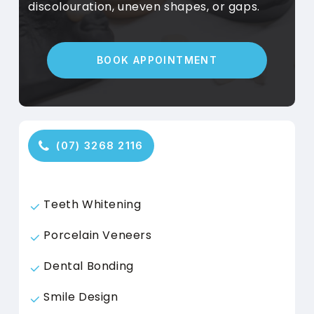
discolouration, uneven shapes, or gaps.
B
O
O
K
A
P
P
O
I
N
T
M
E
N
T
(
0
7
)
3
2
6
8
2
1
1
6
Teeth Whitening
Porcelain Veneers
Dental Bonding
Smile Design