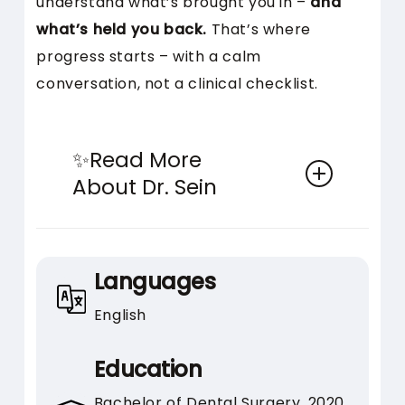
understand what’s brought you in –
and
what’s held you back.
That’s where
progress starts – with a calm
conversation, not a clinical checklist.
✨Read More
About Dr. Sein
What stands out about Dr. Sein
isn’t just what she does – it’s how
Languages
she works with you. Her patients
English
often say the experience feels
different from the moment the
Education
conversation begins.
Bachelor of Dental Surgery, 2020