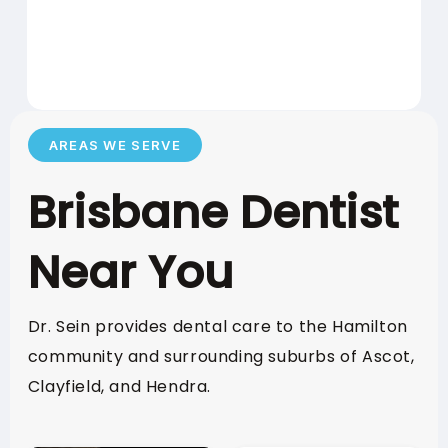
Health
Insurance
1 DAY BEFORE
LAST CLAIM:
ANNIVERSARY
AREAS WE SERVE
Brisbane Dentist
POLICY
RESET DATE:
ANNIVERSARY
Near You
Suncorp
Dr. Sein provides dental care to the Hamilton
Insurance
community and surrounding suburbs of Ascot,
Clayfield, and Hendra.
31 DECEMBER 2026
USE BY DATE: