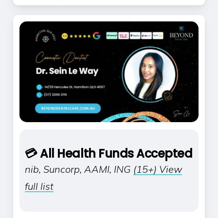
💳 All Health Funds Accepted
nib, Suncorp, AAMI, ING
(15+) View
full list