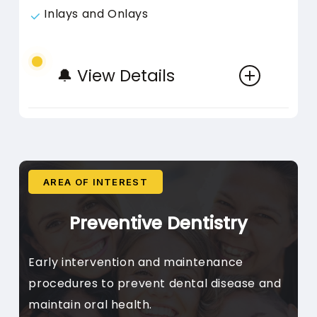
Inlays and Onlays
🔔 View Details
AREA OF INTEREST
Whitening
Preventive Dentistry
In-Chair Whitening, Take-
Early intervention and maintenance
Home Kits, Internal Bleaching,
procedures to prevent dental disease and
Topical Remineralisation
maintain oral health.
Procedures to improve tooth