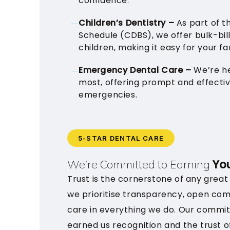
confidence.
Children’s Dentistry –
As part of t
Schedule (CDBS), we offer bulk-bill
children, making it easy for your fam
Emergency Dental Care –
We’re h
most, offering prompt and effecti
emergencies.
5-STAR DENTAL CARE
You
We’re Committed to Earning
Trust is the cornerstone of any great
we prioritise transparency, open co
care in everything we do. Our commi
earned us recognition and the trust o