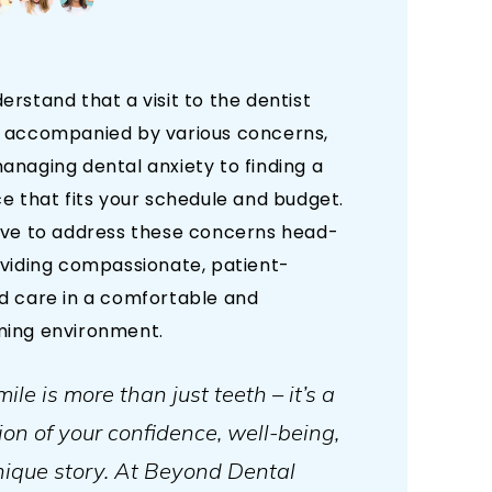
rstand that a visit to the dentist
 accompanied by various concerns,
anaging dental anxiety to finding a
e that fits your schedule and budget.
ive to address these concerns head-
oviding compassionate, patient-
d care in a comfortable and
ing environment.
ile is more than just teeth – it’s a
tion of your confidence, well-being,
ique story. At Beyond Dental