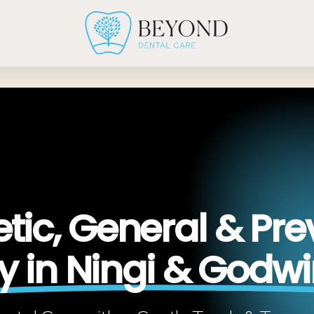
ic, General & Pre
ry in Ningi & Godw