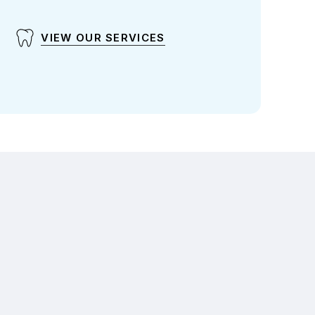
VIEW OUR SERVICES