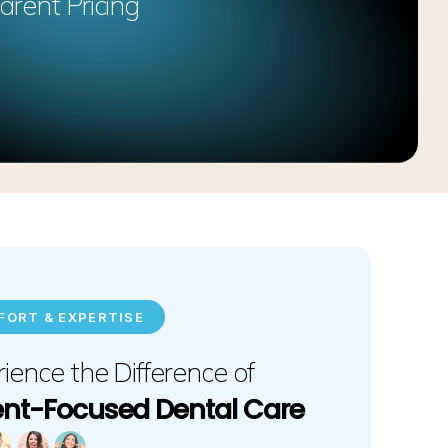
arent Pricing
ORT & EXPERTISE
ience the Difference of
ent-Focused Dental Care