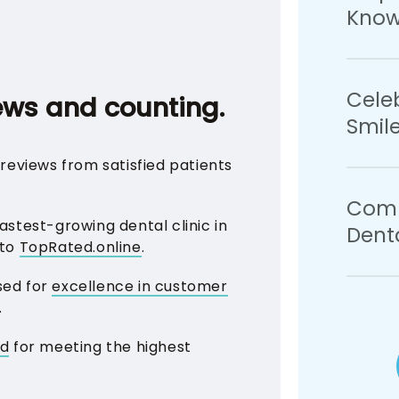
Know
pricing
paymen
plans, 
We bel
Cele
confid
ews and counting.
Smil
your o
how to 
reviews from satisfied patients
years 
Your c
Comm
recogni
stest-growing dental clinic in
Denta
treats
 to
TopRated.online
.
choosi
sed for
excellence in customer
As pro
.
commun
the ora
ed
for meeting the highest