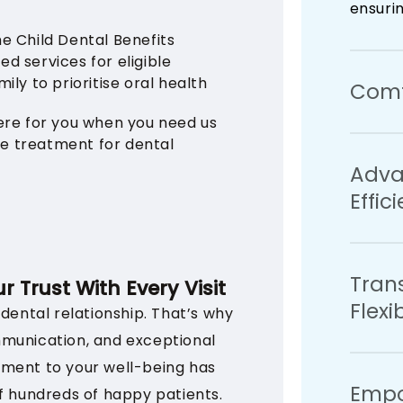
ensuri
he Child Dental Benefits
ed services for eligible
ily to prioritise oral health
Comfo
ere for you when you need us
ve treatment for dental
We unde
Adva
That’s
Effic
extend
dentist
of comf
We util
stress-
Tran
ensure 
r Trust With Every Visit
Flex
treatm
 dental relationship. That’s why
mmunication, and exceptional
We bel
tment to your well-being has
Empo
be acc
f hundreds of happy patients.