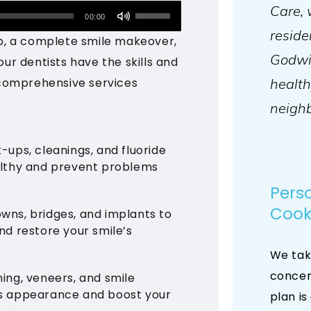
Care, 
Use
00:00
reside
Up/Down
p, a complete smile makeover,
Arrow
Godwin
our dentists have the skills and
keys
health
comprehensive services
to
neighb
increase
or
-ups, cleanings, and fluoride
decrease
althy and prevent problems
volume.
Pers
Cook
rowns, bridges, and implants to
d restore your smile’s
We tak
concer
ing, veneers, and smile
s appearance and boost your
plan is