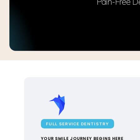
Pain-Free De
FULL SERVICE DENTISTRY
YOUR SMILE JOURNEY BEGINS HERE