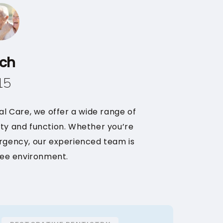
ach
15
tal Care, we offer a wide range of
uty and function. Whether you’re
rgency, our experienced team is
ree environment.