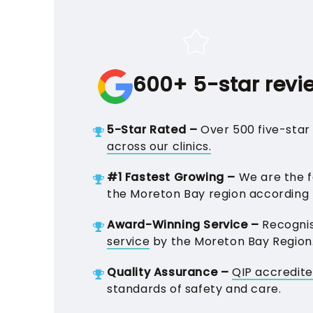
600+ 5-star revi
5-Star Rated –
Over 500 five-star 
across our clinics.
#1 Fastest Growing –
We are the fa
the Moreton Bay region according
Award-Winning Service –
Recogni
service
by the Moreton Bay Region
Quality Assurance –
QIP accredit
standards of safety and care.