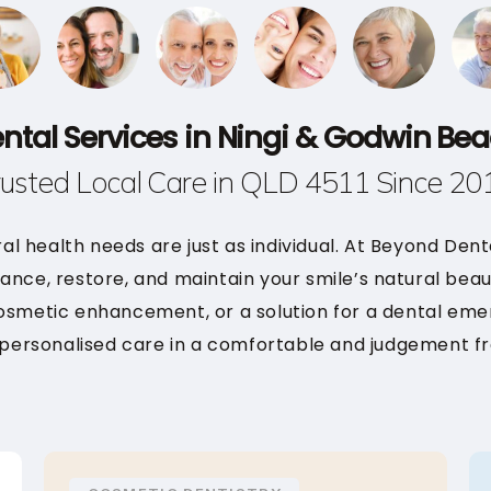
ntal Services in Ningi & Godwin Be
rusted Local Care in QLD 4511 Since 20
ral health needs are just as individual. At Beyond Den
ance, restore, and maintain your smile’s natural bea
cosmetic enhancement, or a solution for a dental eme
 personalised care in a comfortable and judgement f