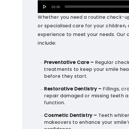
Audio
00:00
Player
Whether you need a routine check-u
or specialised care for your children, 
experience to meet your needs. Our 
include:
Preventative Care –
Regular check
treatments to keep your smile he
before they start.
Restorative Dentistry –
Fillings, c
repair damaged or missing teeth an
function.
Cosmetic Dentistry –
Teeth whiten
makeovers to enhance your smile’