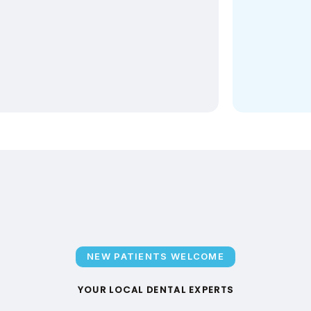
NEW PATIENTS WELCOME
YOUR LOCAL DENTAL EXPERTS