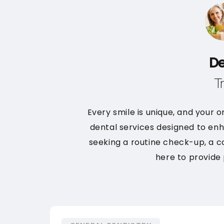
De
T
Every smile is unique, and your o
dental services designed to enh
seeking a routine check-up, a 
here to provide