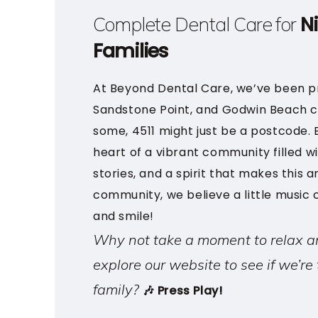
N
Complete Dental Care for
Families
At Beyond Dental Care, we’ve been pr
Sandstone Point, and Godwin Beach c
some, 4511 might just be a postcode. Bu
heart of a vibrant community filled wi
stories, and a spirit that makes this ar
community, we believe a little music
and smile!
Why not take a moment to relax a
explore our website to see if we’re 
family?
🎶 Press Play!