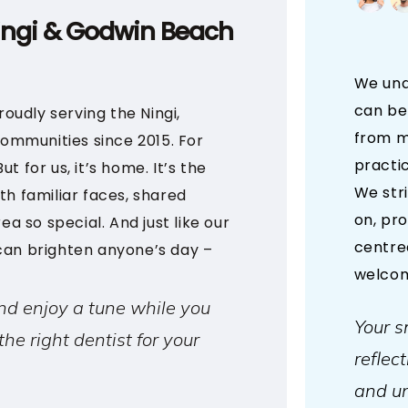
ingi & Godwin Beach
We unde
can be
oudly serving the Ningi,
from m
ommunities since 2015. For
practic
t for us, it’s home. It’s the
We str
th familiar faces, shared
on, pr
ea so special. And just like our
centre
 can brighten anyone’s day –
welcom
nd enjoy a tune while you
Your sm
the right dentist for your
reflec
and un