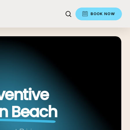
search
BOOK NOW
ventive
in Beach