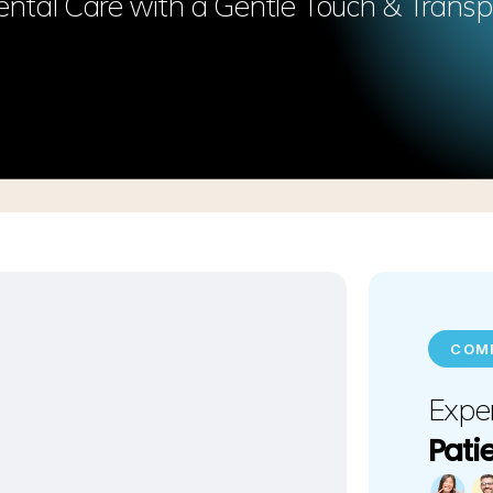
ntal Care with a Gentle Touch & Transp
COMF
Exper
Pati