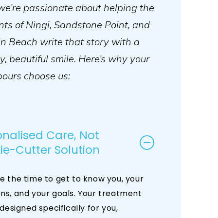
we’re passionate about helping the
nts of Ningi, Sandstone Point, and
 Beach write that story with a
y, beautiful smile. Here’s why your
ours choose us:
onalised Care, Not
ie-Cutter Solution
e the time to get to know you, your
ns, and your goals. Your treatment
 designed specifically for you,