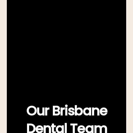
Our Brisbane
Dental Team