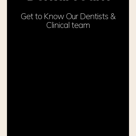
Get to Know Our Dentists &
Clinical team