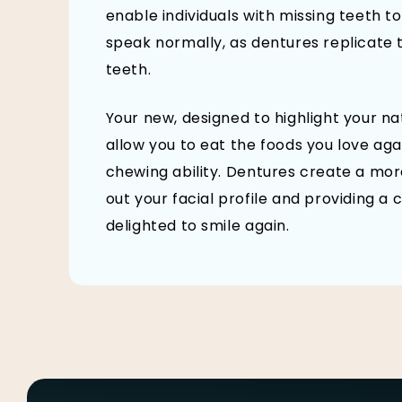
enable individuals with missing teeth to
speak normally, as dentures replicate 
teeth.
Your new, designed to highlight your n
allow you to eat the foods you love aga
chewing ability. Dentures create a mor
out your facial profile and providing 
delighted to smile again.