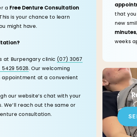
appoint
er a
Free Denture Consultation
that you
This is your chance to learn
new smil
ou might have.
minutes
weeks ap
ltation?
us at Burpengary clinic
(07) 3067
) 5429 5628
. Our welcoming
an appointment at a convenient
R
gh our website’s chat with your
. We’ll reach out the same or
enture consultation.
SE