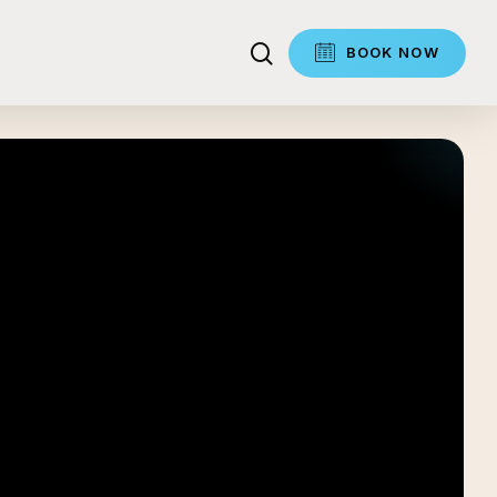
search
BOOK NOW