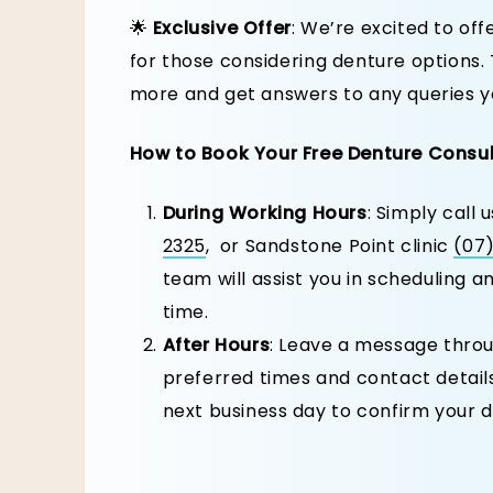
🌟
Exclusive Offer
: We’re excited to off
for those considering denture options. 
more and get answers to any queries y
How to Book Your Free Denture Consu
During Working Hours
: Simply call 
2325
, or Sandstone Point clinic
(07
team will assist you in scheduling 
time.
After Hours
: Leave a message throu
preferred times and contact details
next business day to confirm your d