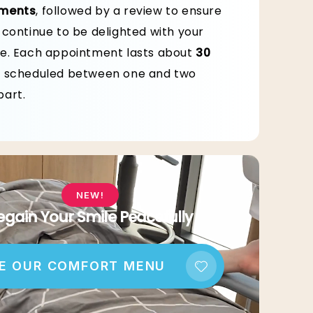
ments
, followed by a review to ensure
 continue to be delighted with your
e. Each appointment lasts about
30
, scheduled between one and two
art.
NEW!
egain Your Smile Peacefully
E OUR COMFORT MENU