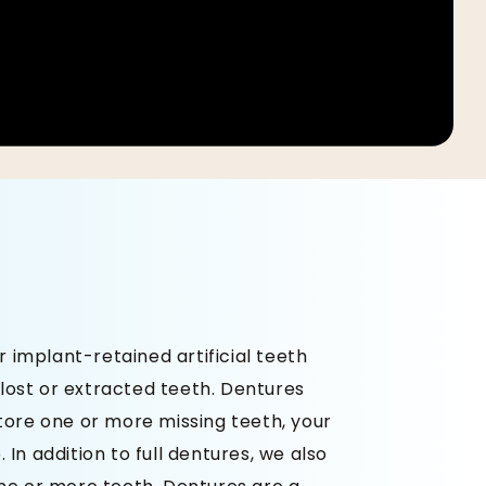
implant-retained artificial teeth
lost or extracted teeth. Dentures
store one or more missing teeth, your
 In addition to full dentures, we also