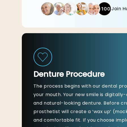
Join H
+100
Denture Procedure
The process begins with our dental pro
your mouth. Your new smile is digitally
and natural-looking denture. Before cra
prosthetist will create a ‘wax up’ (moc
and comfortable fit. If you choose imp