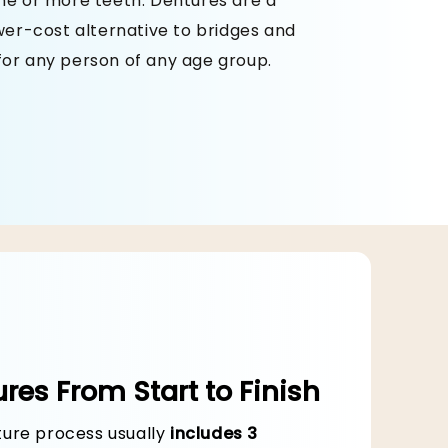
one or more teeth. Dentures are a
ower-cost alternative to bridges and
for any person of any age group.
ain
res From Start to Finish
ure process usually
includes 3