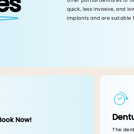
es
offer partial dentures of 
quick, less invasive, and l
implants and are suitable 
Dentures
ery Bite is Effortless & Delicious Once Ag
Dentu
Book Now!
The dent