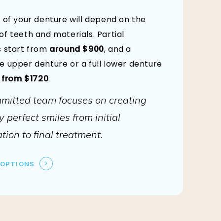
 of your denture will depend on the
f teeth and materials. Partial
 start from
around $900
, and a
 upper denture or a full lower denture
d
from $1720
.
mitted team focuses on creating
y perfect smiles from initial
tion to final treatment.
 OPTIONS