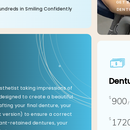
GET B
undreds in Smiling Confidently
DENT
Dentu
sthetist taking impressions of
-designed to create a beautiful
$
900
/
fting your final denture, your
k version) to ensure a correct
$
172
lant-retained dentures, your