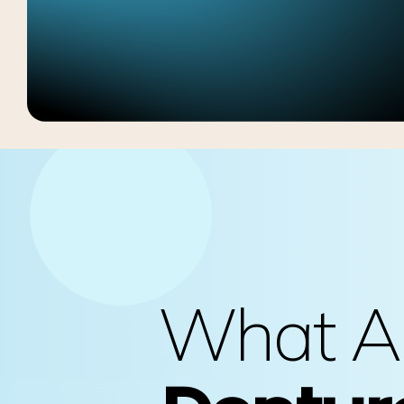
What A