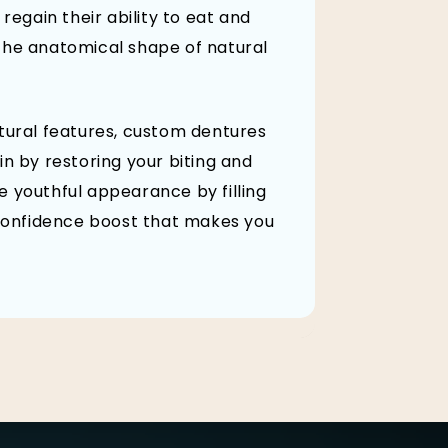
 regain their ability to eat and
the anatomical shape of natural
atural features, custom dentures
in by restoring your biting and
e youthful appearance by filling
a confidence boost that makes you