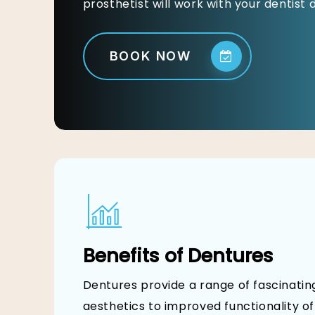
prosthetist will work with your dentist
BOOK NOW
Benefits of Dentures
Dentures provide a range of fascinati
aesthetics to improved functionality o