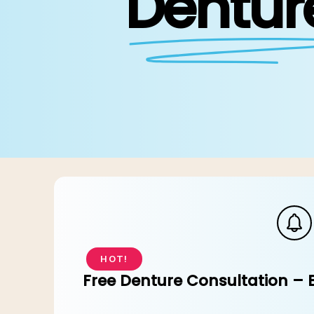
Dentur
Ev
HOT!
Free Denture Consultation – 