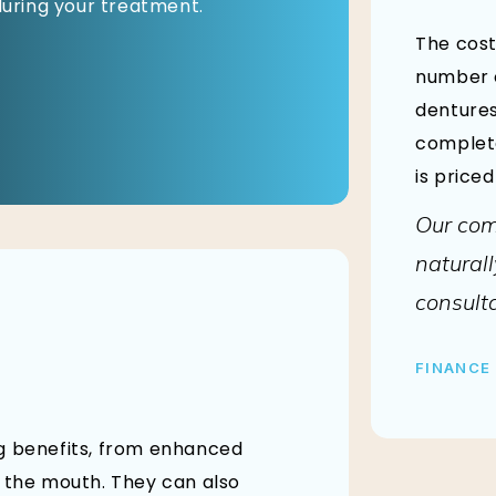
 during your treatment.
The cost
number o
dentures
complete
is price
Our com
naturall
consulta
FINANCE
ng benefits, from enhanced
f the mouth. They can also