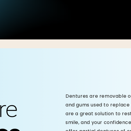
Dentures are removable or 
re
and gums used to replace 
are a great solution to re
smile, and your confidence.