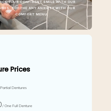
ACK YOUR CONFIDENT SMILE WITH OUR
URES. SOOTHE ANY ANXIETY WITH OUR
COMFORT MENU.
re Prices
 Partial Dentures
0
/ One Full Denture