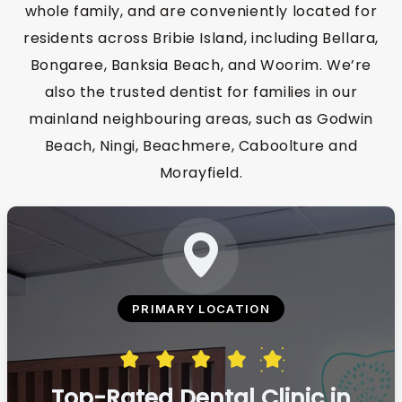
whole family, and are conveniently located for
residents across Bribie Island, including Bellara,
Bongaree, Banksia Beach, and Woorim. We’re
also the trusted dentist for families in our
mainland neighbouring areas, such as Godwin
Beach, Ningi, Beachmere, Caboolture and
Morayfield.
PRIMARY LOCATION
Top-Rated Dental Clinic in