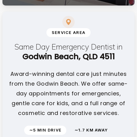
SERVICE AREA
Same Day Emergency Dentist in
Godwin Beach, QLD 4511
Award-winning dental care just minutes
from the Godwin Beach. We offer same-
day appointments for emergencies,
gentle care for kids, and a full range of
cosmetic and restorative services.
∼5 MIN DRIVE
∼1.7 KM AWAY