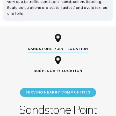
vary due to traffic conditions, construction, flooding.
Route calculations are set to ‘fastest’ and avoid ferries
and tolls.
SANDSTONE POINT LOCATION
BURPENGARY LOCATION
SERVING NEARBY COMMUNITIES
Sandstone Point