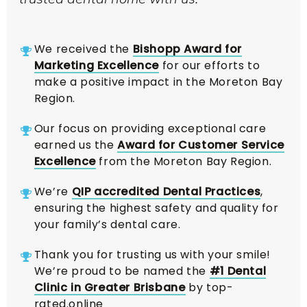
We received the
Bishopp Award for
Marketing Excellence
for our efforts to
make a positive impact in the Moreton Bay
Region.
Our focus on providing exceptional care
earned us the
Award for Customer Service
Excellence
from the Moreton Bay Region.
We’re
QIP accredited Dental Practices
,
ensuring the highest safety and quality for
your family’s dental care.
Thank you for trusting us with your smile!
We’re proud to be named the
#1 Dental
Clinic in Greater Brisbane
by top-
rated.online