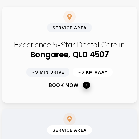
SERVICE AREA
Experience 5-Star Dental Care in
Bongaree, QLD 4507
∼9 MIN DRIVE
∼6 KM AWAY
BOOK NOW
SERVICE AREA