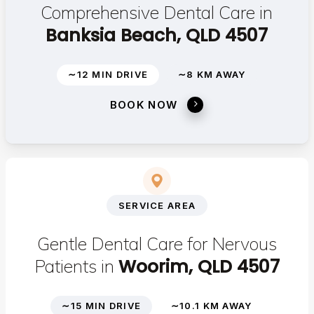
Comprehensive Dental Care in
Banksia Beach, QLD 4507
∼12 MIN DRIVE
∼8 KM AWAY
BOOK NOW
SERVICE AREA
Gentle Dental Care for Nervous
Woorim, QLD 4507
Patients in
∼15 MIN DRIVE
∼10.1 KM AWAY