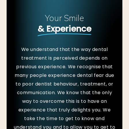
Your Smile
& Experience
We understand that the way dental
treatment is perceived depends on
previous experience. We recognise that
many people experience dental fear due
to poor dentist behaviour, treatment, or
communication. We know that the only
way to overcome this is to have an
experience that truly delights you. We
take the time to get to know and
understand you and to allow you to get to