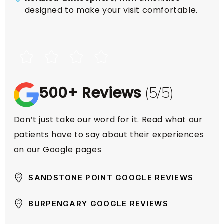
designed to make your visit comfortable.
500+ Reviews
(5/5)
Don’t just take our word for it. Read what our
patients have to say about their experiences
on our Google pages
SANDSTONE POINT GOOGLE REVIEWS
BURPENGARY GOOGLE REVIEWS