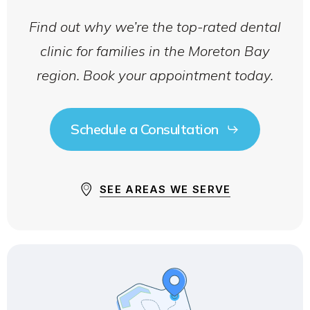
Find out why we’re the top-rated dental
clinic for families in the Moreton Bay
region. Book your appointment today.
Schedule a Consultation
SEE AREAS WE SERVE