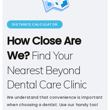
DISTANCE CALCULATOR
How Close Are
We?
Find Your
Nearest Beyond
Dental Care Clinic
We understand that convenience is important
when choosing a dentist. Use our handy tool