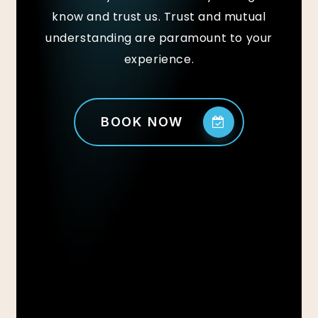
know and trust us. Trust and mutual
understanding are paramount to your
experience.
BOOK NOW