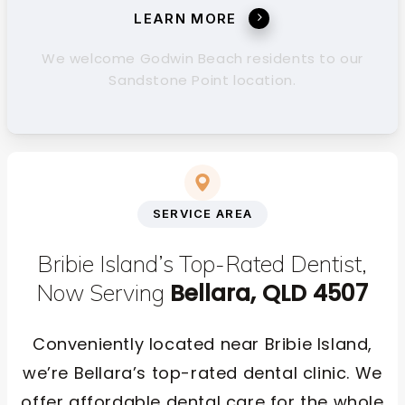
LEARN MORE
We welcome Godwin Beach residents to our
Sandstone Point location.
SERVICE AREA
Bribie Island’s Top-Rated Dentist,
Bellara, QLD 4507
Now Serving
Conveniently located near Bribie Island,
we’re Bellara’s top-rated dental clinic. We
offer affordable dental care for the whole