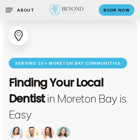
search
Skip
ABOUT
BOOK NOW
to
main
content
SERVING 20+ MORETON BAY COMMUNITIES
Finding Your Local
Dentist
in Moreton Bay is
Easy