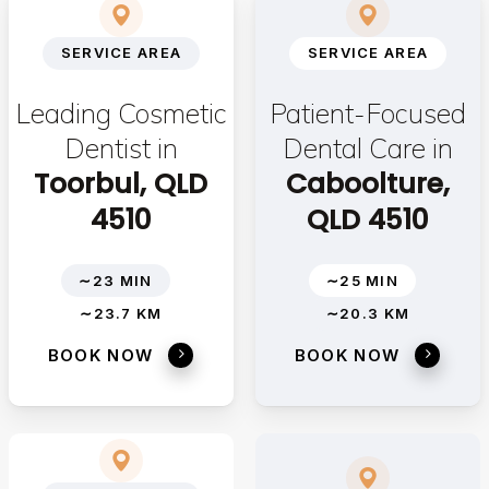
SERVICE AREA
SERVICE AREA
Leading Cosmetic
Patient-Focused
Dentist in
Dental Care in
Toorbul, QLD
Caboolture,
4510
QLD 4510
∼23 MIN
∼25 MIN
∼23.7 KM
∼20.3 KM
BOOK NOW
BOOK NOW