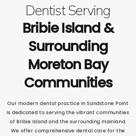
Dentist Serving
Bribie Island &
Surrounding
Moreton Bay
Communities
Our modern dental practice in Sandstone Point
is dedicated to serving the vibrant communities
of Bribie Island and the surrounding mainland.
We offer comprehensive dental care for the