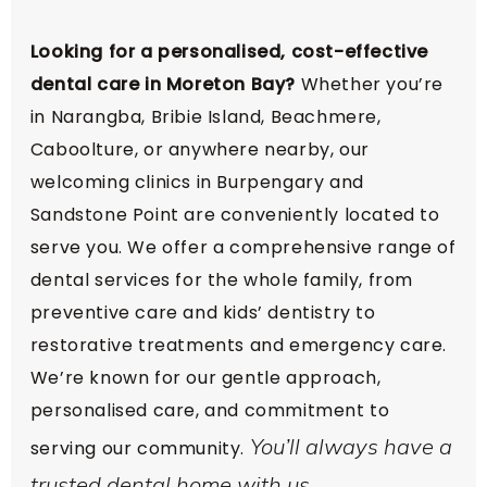
Looking for a personalised, cost-effective
dental care in Moreton Bay?
Whether you’re
in Narangba, Bribie Island, Beachmere,
Caboolture, or anywhere nearby, our
welcoming clinics in Burpengary and
Sandstone Point are conveniently located to
serve you. We offer a comprehensive range of
dental services for the whole family, from
preventive care and kids’ dentistry to
restorative treatments and emergency care.
We’re known for our gentle approach,
personalised care, and commitment to
You’ll always have a
serving our community.
trusted dental home with us.