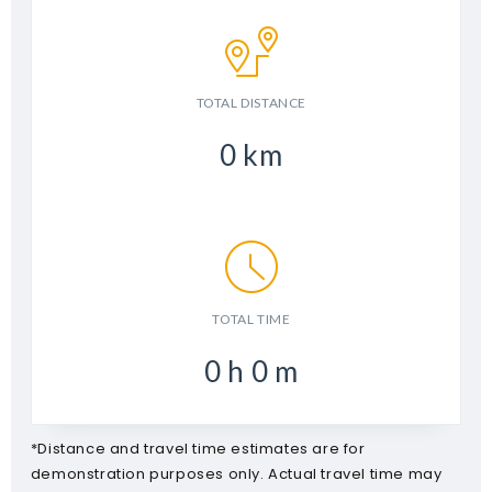
TOTAL DISTANCE
0
km
TOTAL TIME
0
h
0
m
*Distance and travel time estimates are for
demonstration purposes only. Actual travel time may