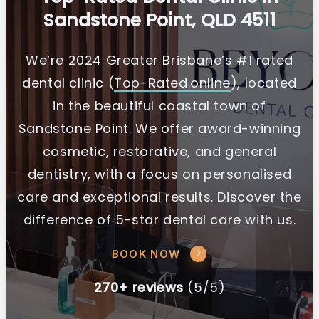
Sandstone Point, QLD 4511
We’re 2024 Greater Brisbane’s #1 rated
dental clinic (
Top-Rated.online
), located
in the beautiful coastal town of
Sandstone Point. We offer award-winning
cosmetic, restorative, and general
dentistry, with a focus on personalised
care and exceptional results. Discover the
difference of 5-star dental care with us.
BOOK NOW
270+ reviews
(5/5)