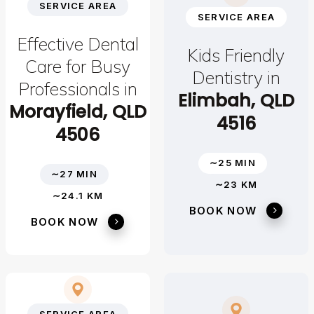
SERVICE AREA
SERVICE AREA
Effective Dental
Kids Friendly
Care for Busy
Dentistry in
Professionals in
Elimbah, QLD
Morayfield, QLD
4516
4506
∼25 MIN
∼27 MIN
∼23 KM
∼24.1 KM
BOOK NOW
BOOK NOW
SERVICE AREA