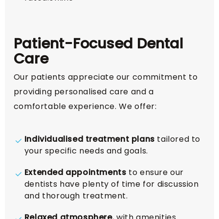
Patient-Focused Dental
Care
Our patients appreciate our commitment to
providing personalised care and a
comfortable experience. We offer:
Individualised treatment plans
tailored to
your specific needs and goals.
Extended appointments
to ensure our
dentists have plenty of time for discussion
and thorough treatment.
Relaxed atmosphere
, with amenities