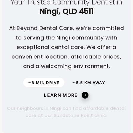
Your Trusted Community Dentist in
Ningi, QLD 4511
At Beyond Dental Care, we’re committed
to serving the Ningi community with
exceptional dental care. We offer a
convenient location, affordable prices,
and a welcoming environment.
∼8 MIN DRIVE
∼5.5 KM AWAY
LEARN MORE
Our neighbours in Ningi can find affordable dental
care at our Sandstone Point clinic.