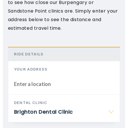
to see how close our Burpengary or
Sandstone Point clinics are. Simply enter your
address below to see the distance and
estimated travel time.
RIDE DETAILS
YOUR ADDRESS
DENTAL CLINIC
Brighton Dental Clinic