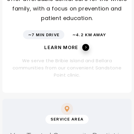
family, with a focus on prevention and
patient education.
∼7 MIN DRIVE
∼4.2 KM AWAY
LEARN MORE
We serve the Bribie Island and Bellara
communities from our convenient Sandstone
Point clinic.
SERVICE AREA