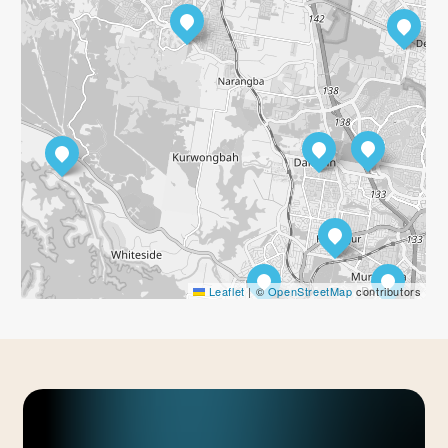
Leaflet
|
©
OpenStreetMap
contributors