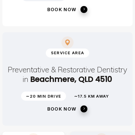
BOOK NOW
SERVICE AREA
Preventative & Restorative Dentistry
Beachmere, QLD 4510
in
∼20 MIN DRIVE
∼17.5 KM AWAY
BOOK NOW