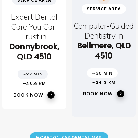
SERVICE AREA
Expert Dental
Computer-Guided
Care You Can
Dentistry in
Trust in
Bellmere, QLD
Donnybrook,
4510
QLD 4510
∼30 MIN
∼27 MIN
∼24.3 KM
∼28.6 KM
BOOK NOW
BOOK NOW
MORETON BAY DENTAL MAP