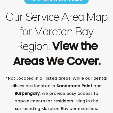
Our Service Area Map
for Moreton Bay
View the
Region.
Areas We Cover.
*Not Located in all listed areas. While our dental
clinics are located in
Sandstone Point
and
Burpengary
, we provide easy access to
appointments for residents living in the
surrounding Moreton Bay communities.