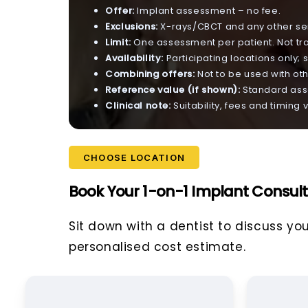
Offer:
Implant assessment – no fee.
Exclusions:
X-rays/CBCT and any other ser
Limit:
One assessment per patient. Not tr
Availability:
Participating locations only; s
Combining offers:
Not to be used with oth
Reference value (if shown):
Standard asse
Clinical note:
Suitability, fees and timing
CHOOSE LOCATION
Book Your 1-on-1 Implant Consult
Sit down with a dentist to discuss yo
personalised cost estimate.