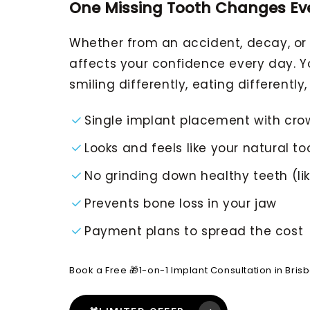
One Missing Tooth Changes Ev
Whether from an accident, decay, or j
affects your confidence every day. Yo
smiling differently, eating differently, 
Single implant placement with cro
Looks and feels like your natural to
No grinding down healthy teeth (lik
Prevents bone loss in your jaw
Payment plans to spread the cost
Book a Free 🎁1-on-1 Implant Consultation in Bris