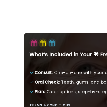
What’s Included in Your 🎁 F
Consult:
One-on-one with your d
Oral Check:
Teeth, gums, and b
Plan:
Clear options, step-by-st
TERMS & CONDITIONS