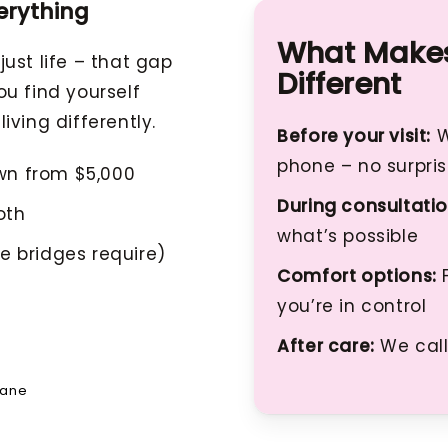
erything
What Makes
ust life – that gap
Different
u find yourself
living differently.
Before your visit:
W
phone – no surpri
wn from $5,000
During consultatio
oth
what’s possible
e bridges require)
Comfort options:
F
you’re in control
After care:
We call
bane