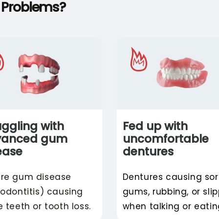
l Problems?
uggling with
Fed up with
vanced gum
uncomfortable
ease
dentures
re gum disease
Dentures causing so
iodontitis) causing
gums, rubbing, or sli
e teeth or tooth loss.
when talking or eatin