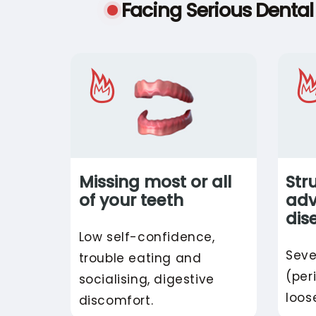
Facing Serious Denta
Missing most or all
Str
of your teeth
ad
dis
Low self-confidence,
Seve
trouble eating and
(per
socialising, digestive
loos
discomfort.