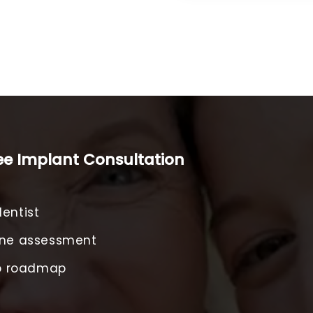
ree Implant Consultation
entist
one assessment
ep roadmap