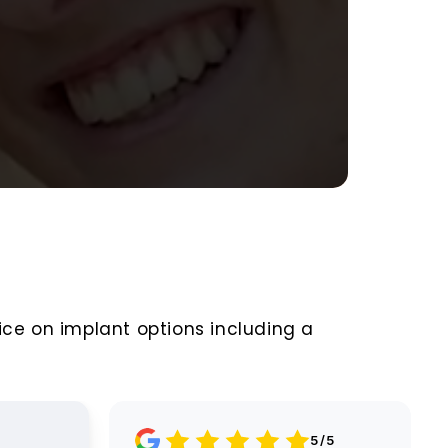
ice on implant options including a
Google
5/5