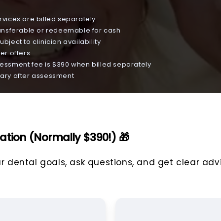
vices are billed separately
ansferable or redeemable for cash
ubject to clinician availability
er offers
ssment fee is $390 when billed separately
 vary after assessment
ation (Normally $390!) 🎁
ur dental goals, ask questions, and get clear adv