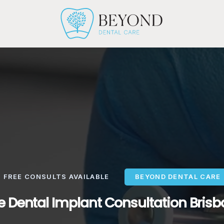
FREE CONSULTS AVAILABLE
BEYOND DENTAL CARE
e Dental Implant Consultation Bris