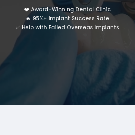
❤️ Award-Winning Dental Clinic
🔥 95%+ Implant Success Rate
✅ Help with Failed Overseas Implants