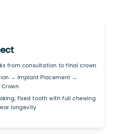
ect
s from consultation to final crown
ion → Implant Placement →
 Crown
king, fixed tooth with full chewing
ear longevity