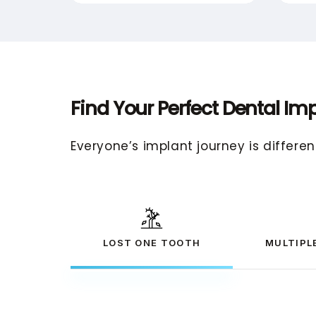
Find Your Perfect Dental Imp
Everyone’s implant journey is differen
LOST ONE TOOTH
MULTIPL