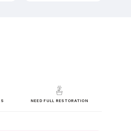
ES
NEED FULL RESTORATION