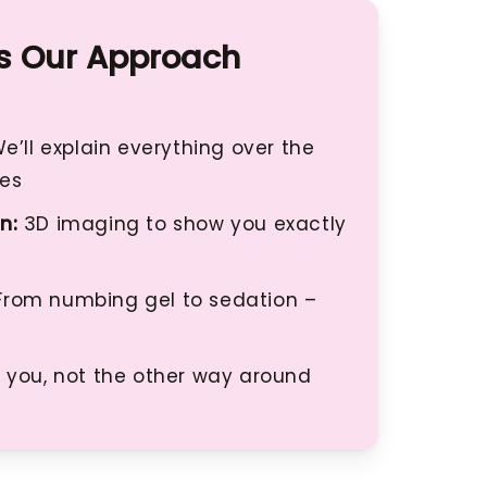
 Our Approach
e’ll explain everything over the
ses
n:
3D imaging to show you exactly
rom numbing gel to sedation –
 you, not the other way around