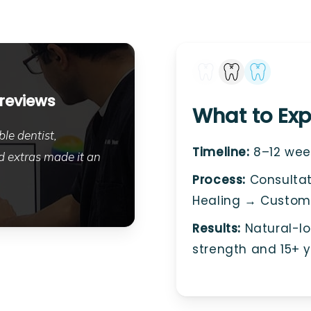
 reviews
What to Exp
le dentist,
Timeline:
8–12 week
 extras made it an
Process:
Consultat
Healing → Custom
Results:
Natural-loo
strength and 15+ y