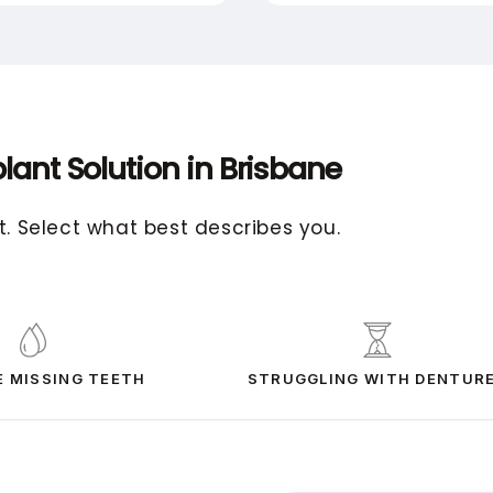
lant Solution in Brisbane
t. Select what best describes you.
E MISSING TEETH
STRUGGLING WITH DENTUR