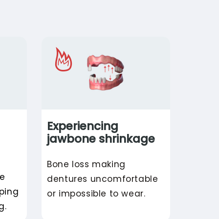
Experiencing
jawbone shrinkage
Bone loss making
re
dentures uncomfortable
pping
or impossible to wear.
g.