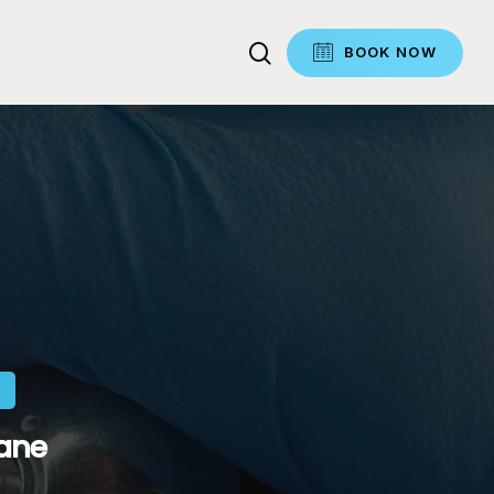
search
BOOK NOW
bane