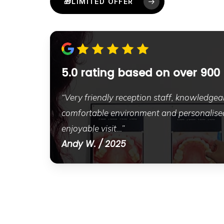
🎁LIMITED OFFER
5.0 rating based on over 900
“Very friendly reception staff, knowledgeab
comfortable environment and personalised
enjoyable visit…”
Andy W. / 2025