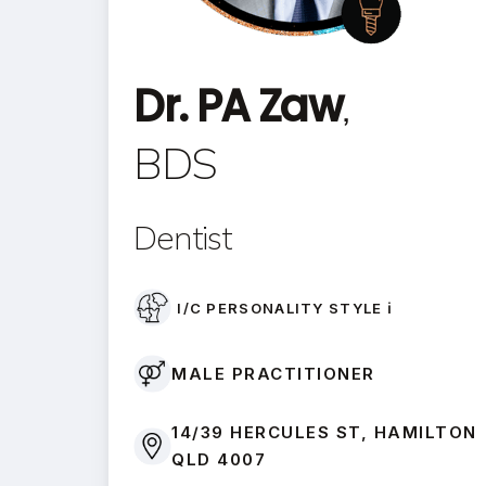
Dr. PA Zaw
,
BDS
Dentist
I/C PERSONALITY STYLE ℹ️
MALE PRACTITIONER
14/39 HERCULES ST, HAMILTON
QLD 4007