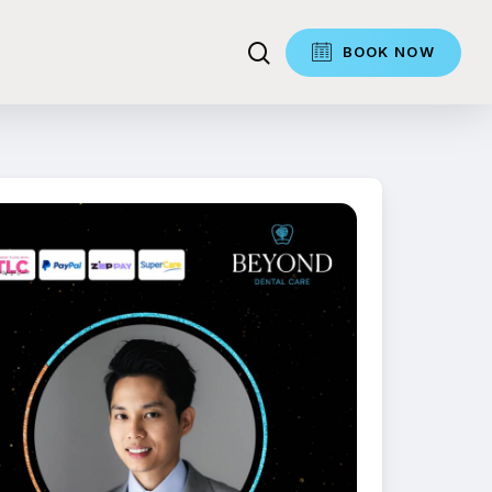
search
BOOK NOW