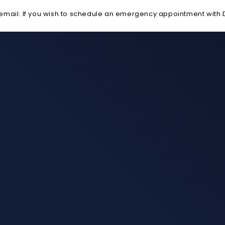
ail. If you wish to schedule an emergency appointment with Dr. 