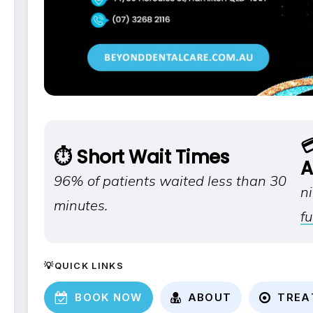

⏱️ Short Wait Times
A
96% of patients waited less than 30
n
minutes.
fu
💡QUICK LINKS
B
O
O
K
N
O
W
A
B
O
U
T
T
R
E
A