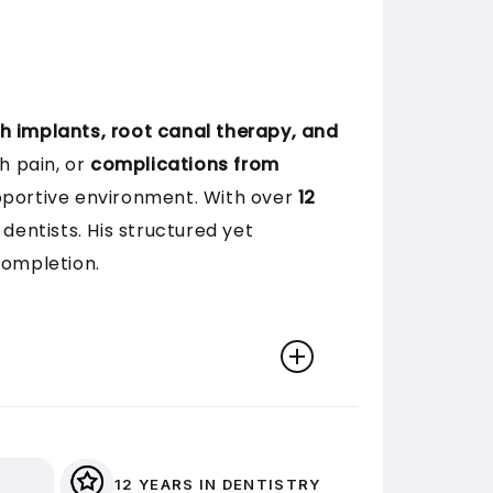
h implants, root canal therapy, and
h pain, or
complications from
upportive environment. With over
12
dentists. His structured yet
completion.
effield (UK) in 2013. He has since
l implants, and oral surgery.
12 YEARS IN DENTISTRY