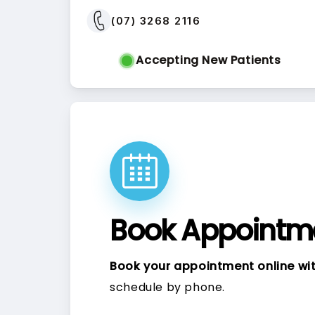
(07) 3268 2116
Accepting New Patients
Book Appointme
Book your appointment online wit
schedule by phone.