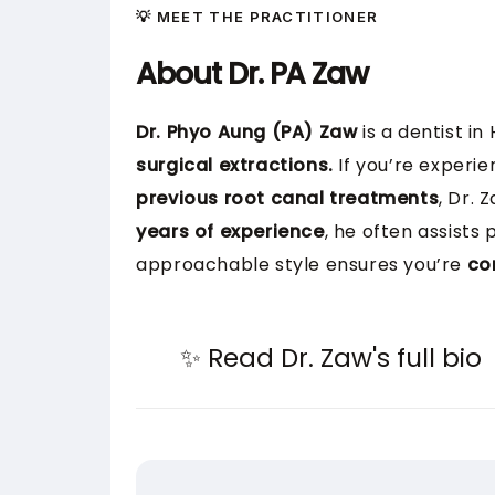
💡 MEET THE PRACTITIONER
About Dr. PA Zaw
Dr. Phyo Aung (PA) Zaw
is a dentist in
surgical extractions.
If you’re experie
previous root canal treatments
, Dr.
years of experience
, he often assists
approachable style ensures you’re
co
✨ Read Dr. Zaw's full bio
Dr. PA Zaw earned his Bachelor of 
worked in the UK, Singapore, and A