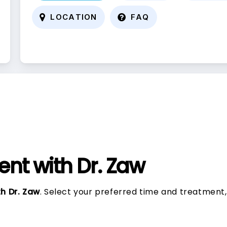
L
O
C
A
T
I
O
N
F
A
Q
nt with Dr. Zaw
h Dr. Zaw
. Select your preferred time and treatment,