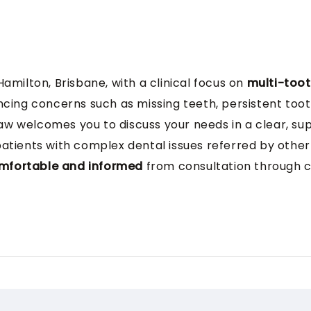
 Hamilton, Brisbane, with a clinical focus on
multi-toot
ncing concerns such as missing teeth, persistent toot
 Zaw welcomes you to discuss your needs in a clear, s
 patients with complex dental issues referred by other 
mfortable and informed
from consultation through 
Dental Surgery with Honours from the University of Sh
ustralia, with a
clinical focus on endodontics, denta