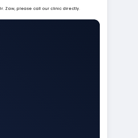
Zaw, please call our clinic directly.