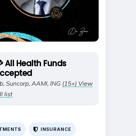
 All Health Funds
ccepted
ib, Suncorp, AAMI, ING
(15+) View
ll list
T
M
E
N
T
S
I
N
S
U
R
A
N
C
E