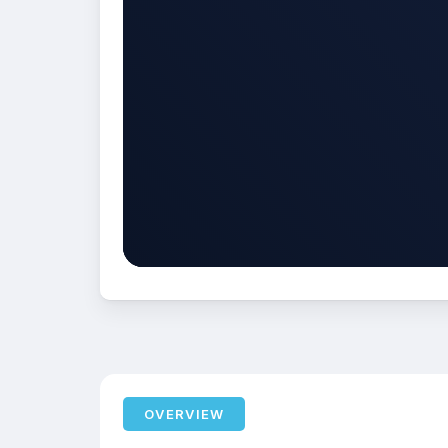
OVERVIEW