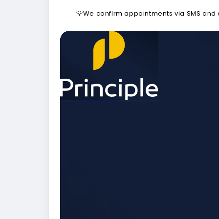
💡We confirm appointments via SMS and em