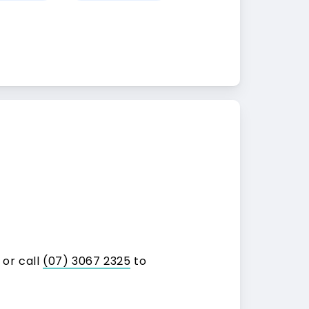
 or call
(07) 3067 2325
to