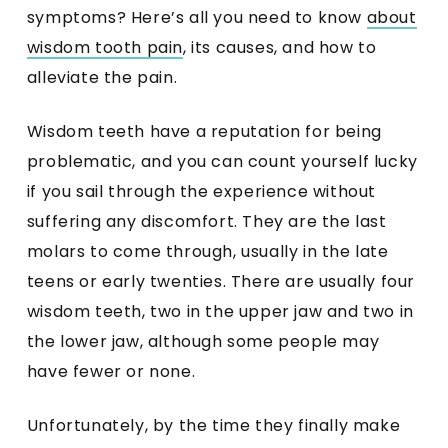
symptoms? Here’s all you need to know
about
wisdom tooth pain
, its causes, and how to
alleviate the pain.
Wisdom teeth have a reputation for being
problematic, and you can count yourself lucky
if you sail through the experience without
suffering any discomfort. They are the last
molars to come through, usually in the late
teens or early twenties. There are usually four
wisdom teeth, two in the upper jaw and two in
the lower jaw, although some people may
have fewer or none.
Unfortunately, by the time they finally make