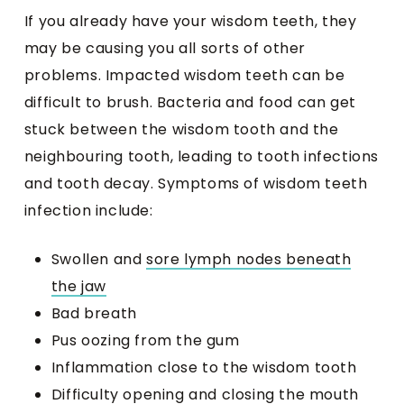
If you already have your wisdom teeth, they
may be causing you all sorts of other
problems. Impacted wisdom teeth can be
difficult to brush. Bacteria and food can get
stuck between the wisdom tooth and the
neighbouring tooth, leading to tooth infections
and tooth decay. Symptoms of wisdom teeth
infection include:
Swollen and
sore lymph nodes beneath
the jaw
Bad breath
Pus oozing from the gum
Inflammation close to the wisdom tooth
Difficulty opening and closing the mouth