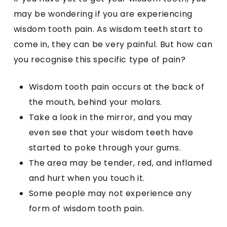
may be wondering if you are experiencing
wisdom tooth pain. As wisdom teeth start to
come in, they can be very painful. But how can
you recognise this specific type of pain?
Wisdom tooth pain occurs at the back of
the mouth, behind your molars.
Take a look in the mirror, and you may
even see that your wisdom teeth have
started to poke through your gums.
The area may be tender, red, and inflamed
and hurt when you touch it.
Some people may not experience any
form of wisdom tooth pain.