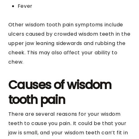
Fever
Other wisdom tooth pain symptoms include
ulcers caused by crowded wisdom teeth in the
upper jaw leaning sidewards and rubbing the
cheek. This may also affect your ability to
chew.
Causes of wisdom
tooth pain
There are several reasons for your wisdom
teeth to cause you pain. It could be that your
jaw is small, and your wisdom teeth can’t fit in