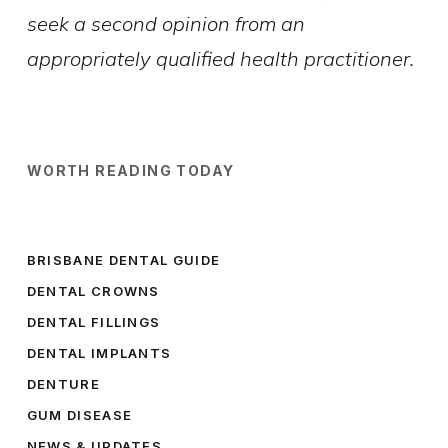
seek a second opinion from an
appropriately qualified health practitioner.
WORTH READING TODAY
BRISBANE DENTAL GUIDE
DENTAL CROWNS
DENTAL FILLINGS
DENTAL IMPLANTS
DENTURE
GUM DISEASE
NEWS & UPDATES