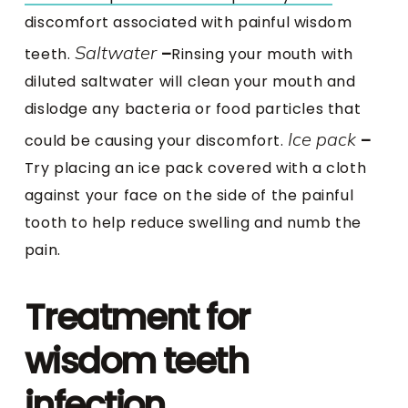
discomfort associated with painful wisdom
Saltwater
teeth.
–
Rinsing your mouth with
diluted saltwater will clean your mouth and
dislodge any bacteria or food particles that
Ice pack
could be causing your discomfort.
–
Try placing an ice pack covered with a cloth
against your face on the side of the painful
tooth to help reduce swelling and numb the
pain.
Treatment for
wisdom teeth
infection