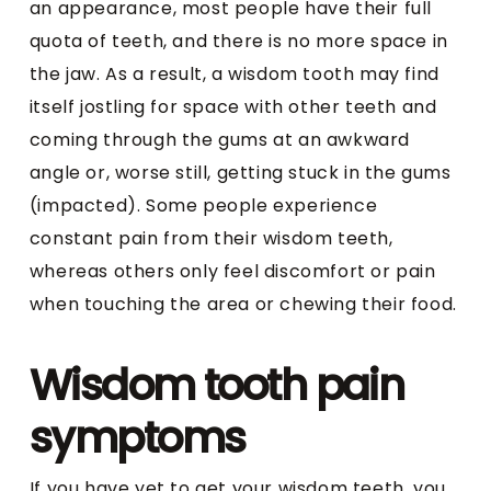
an appearance, most people have their full
quota of teeth, and there is no more space in
the jaw. As a result, a wisdom tooth may find
itself jostling for space with other teeth and
coming through the gums at an awkward
angle or, worse still, getting stuck in the gums
(impacted). Some people experience
constant pain from their wisdom teeth,
whereas others only feel discomfort or pain
when touching the area or chewing their food.
Wisdom tooth pain
symptoms
If you have yet to get your wisdom teeth, you