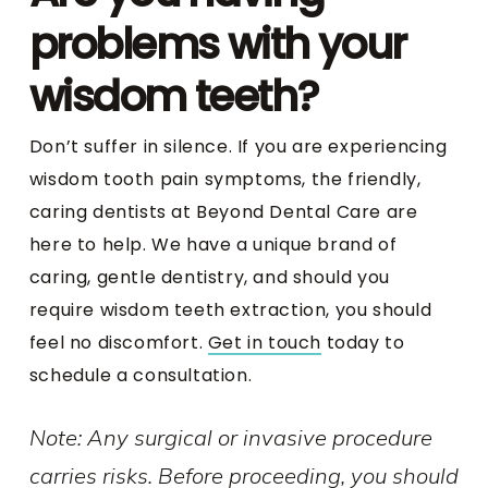
problems with your
wisdom teeth?
Don’t suffer in silence. If you are experiencing
wisdom tooth pain symptoms, the friendly,
caring dentists at Beyond Dental Care are
here to help. We have a unique brand of
caring, gentle dentistry, and should you
require wisdom teeth extraction, you should
feel no discomfort.
Get in touch
today to
schedule a consultation.
Note: Any surgical or invasive procedure
carries risks. Before proceeding, you should