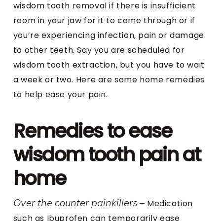
wisdom tooth removal if there is insufficient
room in your jaw for it to come through or if
you’re experiencing infection, pain or damage
to other teeth. Say you are scheduled for
wisdom tooth extraction, but you have to wait
a week or two. Here are some home remedies
to help ease your pain.
Remedies to ease
wisdom tooth pain at
home
Over the counter painkillers
–
Medication
such as Ibuprofen can temporarily ease