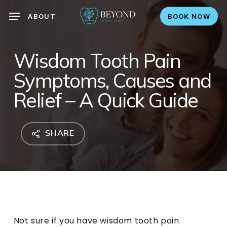
search
Skip
ABOUT
BOOK NOW
to
main
content
Wisdom Tooth Pain
Symptoms, Causes and
Relief – A Quick Guide
SHARE
Not sure if you have wisdom tooth pain