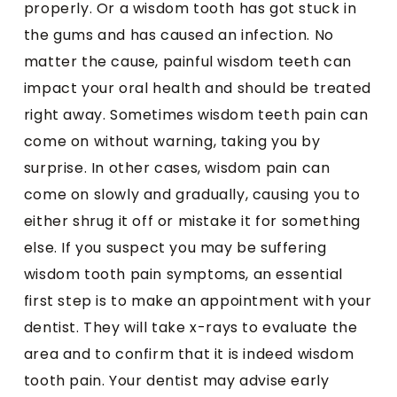
properly. Or a wisdom tooth has got stuck in
the gums and has caused an infection. No
matter the cause, painful wisdom teeth can
impact your oral health and should be treated
right away. Sometimes wisdom teeth pain can
come on without warning, taking you by
surprise. In other cases, wisdom pain can
come on slowly and gradually, causing you to
either shrug it off or mistake it for something
else. If you suspect you may be suffering
wisdom tooth pain symptoms, an essential
first step is to make an appointment with your
dentist. They will take x-rays to evaluate the
area and to confirm that it is indeed wisdom
tooth pain. Your dentist may advise early