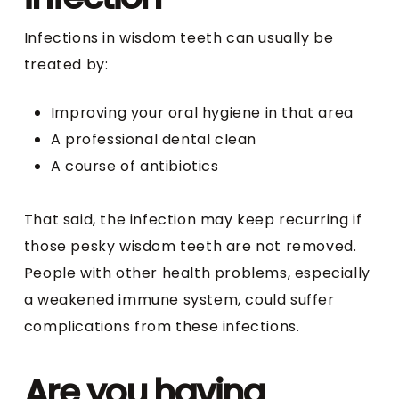
Infections in wisdom teeth can usually be
treated by:
Improving your oral hygiene in that area
A professional dental clean
A course of antibiotics
That said, the infection may keep recurring if
those pesky wisdom teeth are not removed.
People with other health problems, especially
a weakened immune system, could suffer
complications from these infections.
Are you having