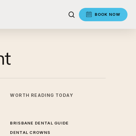
search
BOOK NOW
nt
WORTH READING TODAY
BRISBANE DENTAL GUIDE
DENTAL CROWNS