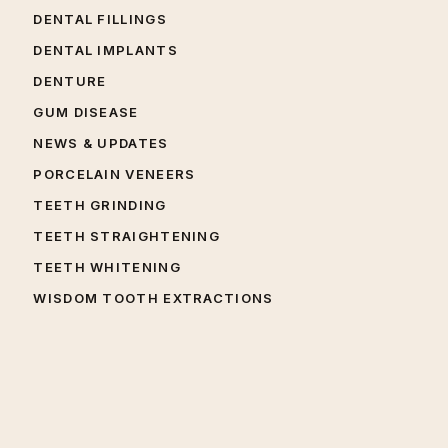
DENTAL FILLINGS
DENTAL IMPLANTS
DENTURE
GUM DISEASE
NEWS & UPDATES
PORCELAIN VENEERS
TEETH GRINDING
TEETH STRAIGHTENING
TEETH WHITENING
WISDOM TOOTH EXTRACTIONS