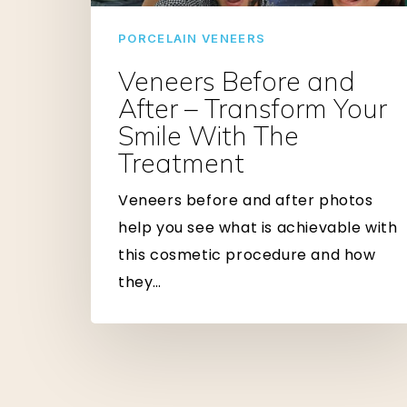
Transform
Your
PORCELAIN VENEERS
Smile
Veneers Before and
With
After – Transform Your
The
Smile With The
Treatment
Treatment
Veneers before and after photos
help you see what is achievable with
this cosmetic procedure and how
they…