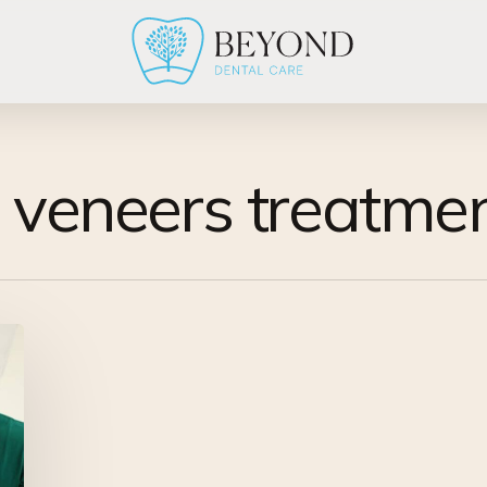
l veneers treatme