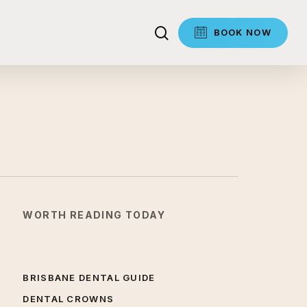
search
BOOK NOW
WORTH READING TODAY
BRISBANE DENTAL GUIDE
DENTAL CROWNS