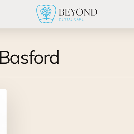
-Basford