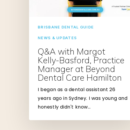
Practice
Manager
at
BRISBANE DENTAL GUIDE
Beyond
Dental
NEWS & UPDATES
Care
Q&A with Margot
Hamilton
Kelly-Basford, Practice
Manager at Beyond
Dental Care Hamilton
I began as a dental assistant 26
years ago in Sydney. I was young and
honestly didn't know…