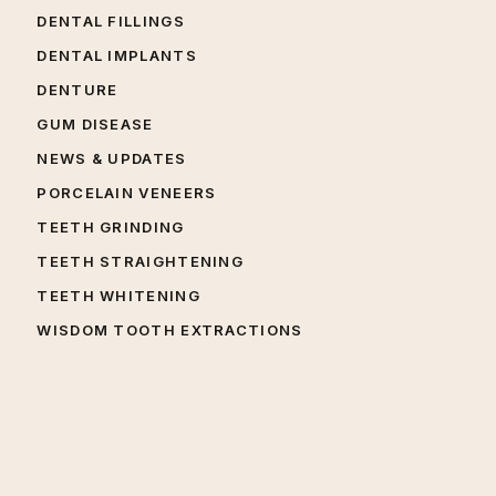
DENTAL FILLINGS
DENTAL IMPLANTS
DENTURE
GUM DISEASE
NEWS & UPDATES
PORCELAIN VENEERS
TEETH GRINDING
TEETH STRAIGHTENING
TEETH WHITENING
WISDOM TOOTH EXTRACTIONS